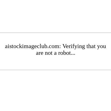
aistockimageclub.com: Verifying that you
are not a robot...