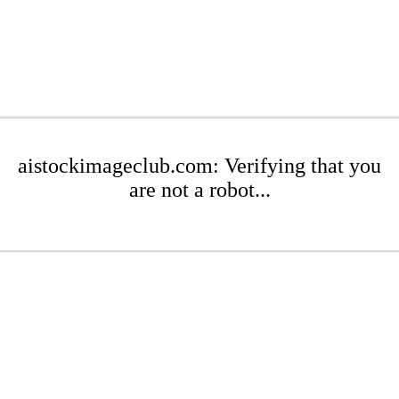
aistockimageclub.com: Verifying that you
are not a robot...