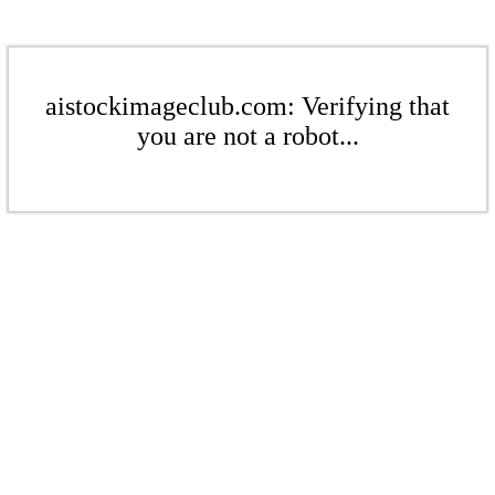
aistockimageclub.com: Verifying that
you are not a robot...