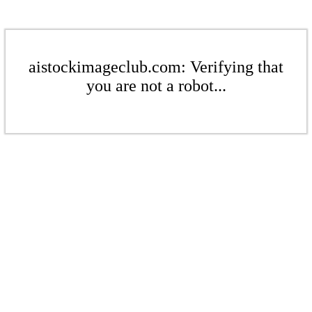
aistockimageclub.com: Verifying that
you are not a robot...