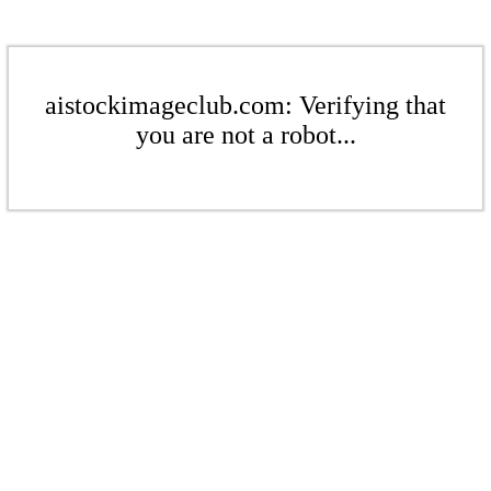
aistockimageclub.com: Verifying that
you are not a robot...