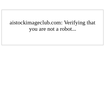
aistockimageclub.com: Verifying that
you are not a robot...