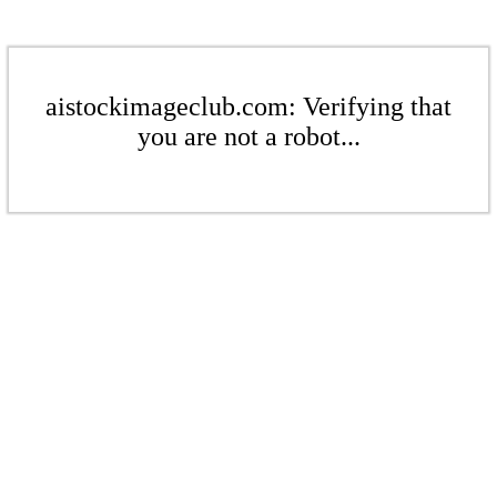
aistockimageclub.com: Verifying that
you are not a robot...