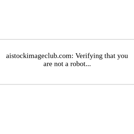
aistockimageclub.com: Verifying that you
are not a robot...