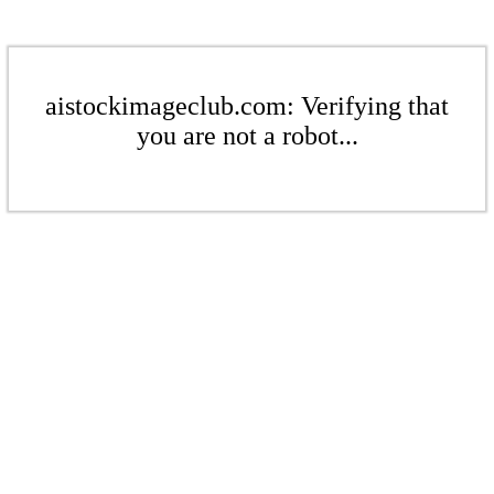
aistockimageclub.com: Verifying that
you are not a robot...