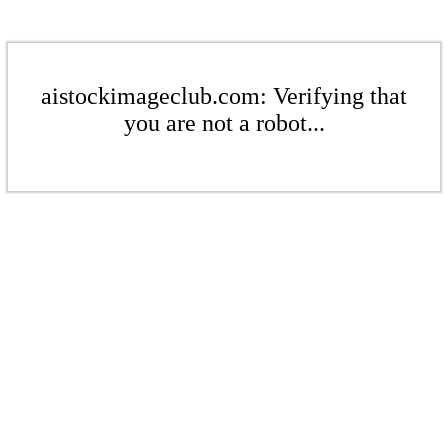
aistockimageclub.com: Verifying that
you are not a robot...