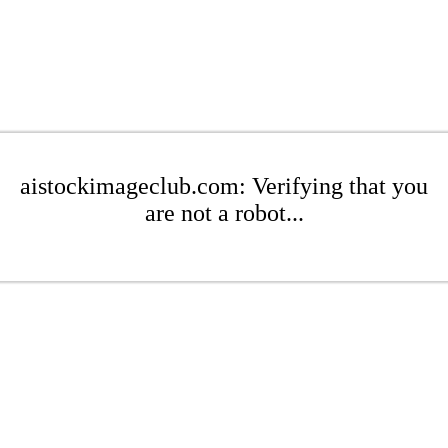
aistockimageclub.com: Verifying that you
are not a robot...