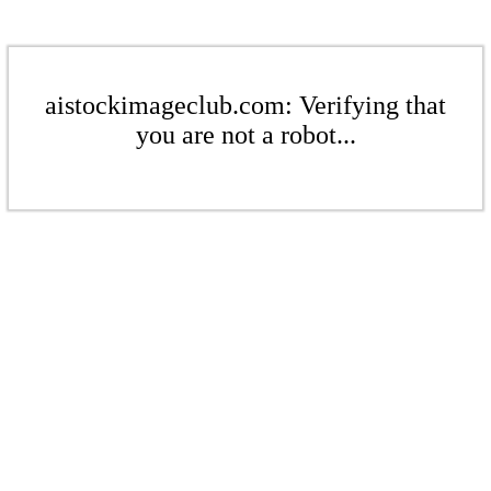
aistockimageclub.com: Verifying that
you are not a robot...