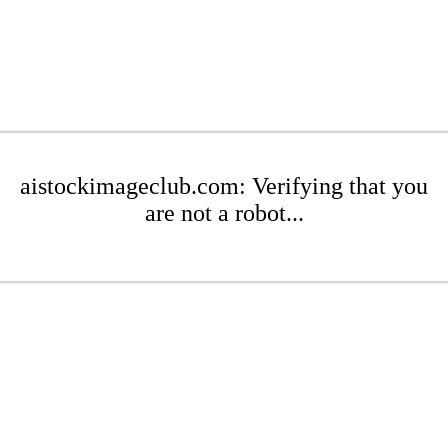
aistockimageclub.com: Verifying that you
are not a robot...