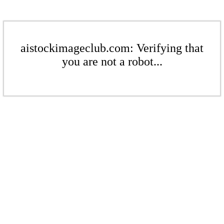
aistockimageclub.com: Verifying that
you are not a robot...